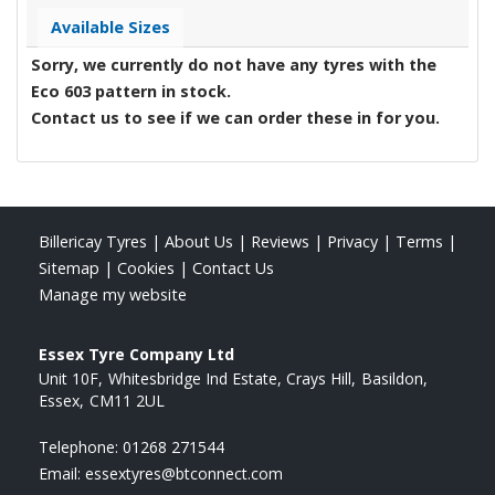
Available Sizes
Sorry, we currently do not have any tyres with the
Eco 603
pattern in stock.
Contact us to see if we can order these in for you.
Billericay Tyres
|
About Us
|
Reviews
|
Privacy
|
Terms
|
Sitemap
|
Cookies
|
Contact Us
Manage my website
Essex Tyre Company Ltd
Unit 10F
Whitesbridge Ind Estate, Crays Hill
Basildon
Essex
CM11 2UL
Telephone:
01268 271544
Email:
essextyres@btconnect.com