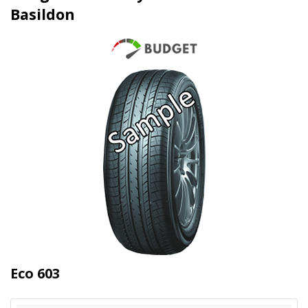
Basildon
Eco 603