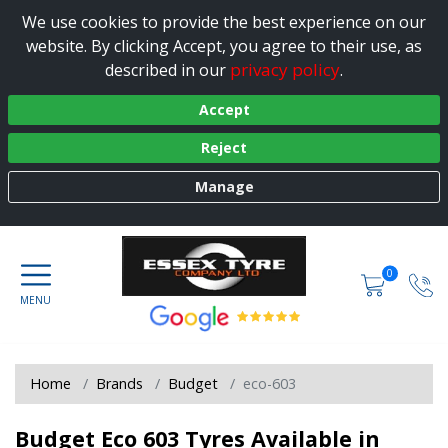
We use cookies to provide the best experience on our
website. By clicking Accept, you agree to their use, as
privacy policy
described in our
.
Accept
Reject
Manage
0
Home
Brands
Budget
eco-603
Budget Eco 603 Tyres Available in