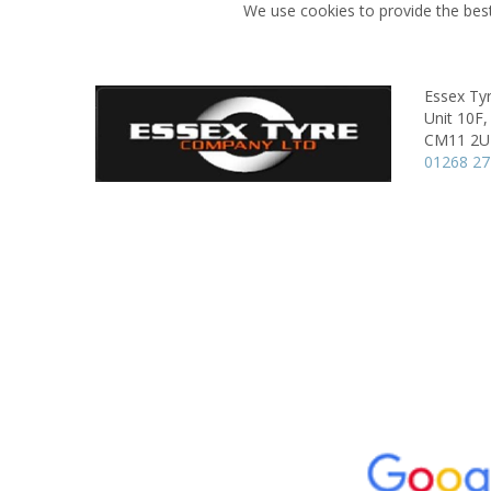
We use cookies to provide the best
Essex Ty
Unit 10F,
CM11 2U
01268 2