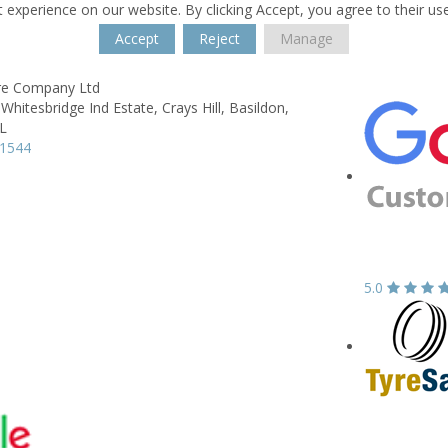
 experience on our website. By clicking Accept, you agree to their us
Accept
Reject
Manage
re Company Ltd
Whitesbridge Ind Estate, Crays Hill,
Basildon,
L
71544
5.0