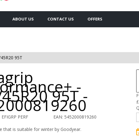
ABOUT US
CONTACT US
OFFERS
/45R20 95T
agrip
formance+ -
/45R20 95T -
F
2000819260
£
Q
 EFIGRP PERF
EAN: 5452000819260
 that is suitable for winter by Goodyear.