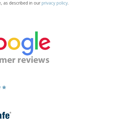
e, as described in our
privacy policy
.