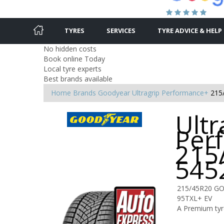
TYRES
SERVICES
TYRE ADVICE & HELP
No hidden costs
Book online Today
Local tyre experts
Best brands available
Home
Brands
Goodyear
Ultragrip Performance+
215
Ultr
Per
215
545
215/45R20 GO
95TXL+ EV
A Premium tyre