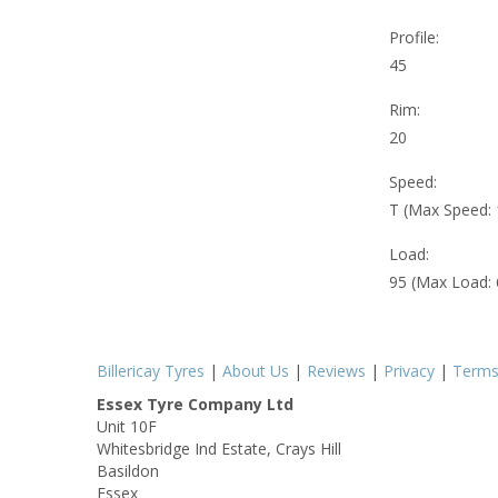
Profile:
45
Rim:
20
Speed:
T (Max Speed:
Load:
95 (Max Load:
Billericay Tyres
|
About Us
|
Reviews
|
Privacy
|
Term
Essex Tyre Company Ltd
Unit 10F
Whitesbridge Ind Estate, Crays Hill
Basildon
Essex