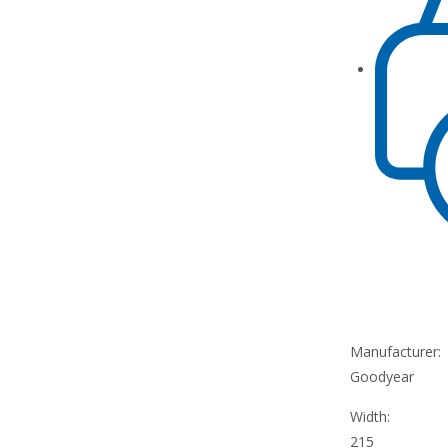
Manufacturer:
Goodyear
Width:
215