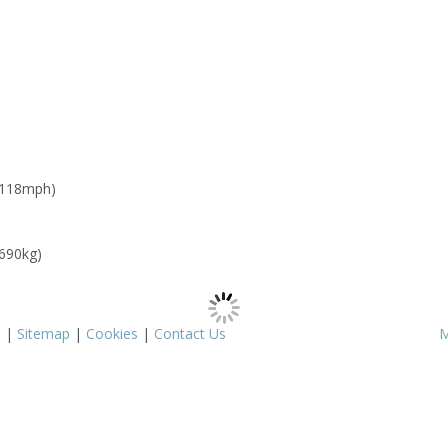
 118mph)
 690kg)
s
|
Sitemap
|
Cookies
|
Contact Us
M