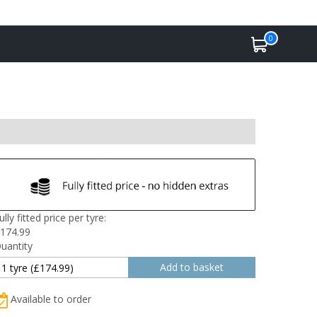
0
ully fitted price per tyre:
174.99
uantity
Available to order