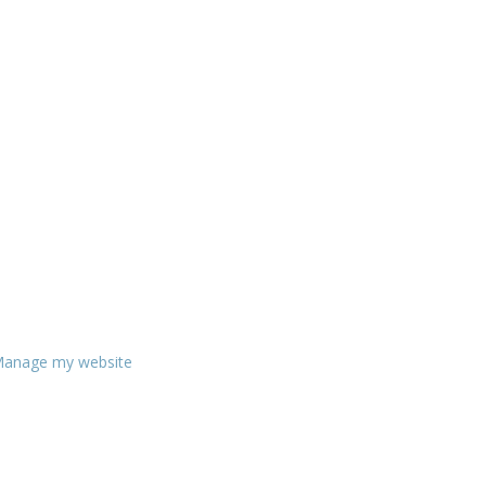
anage my website