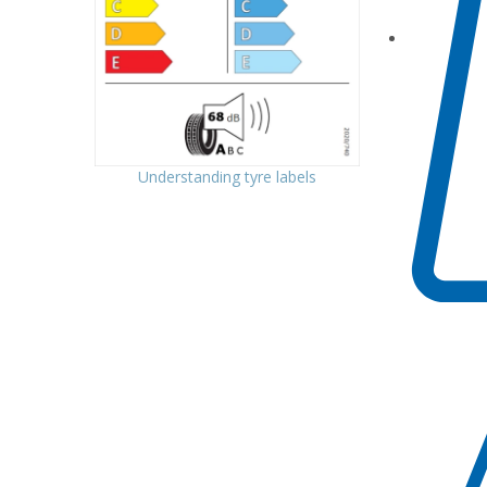
Understanding tyre labels