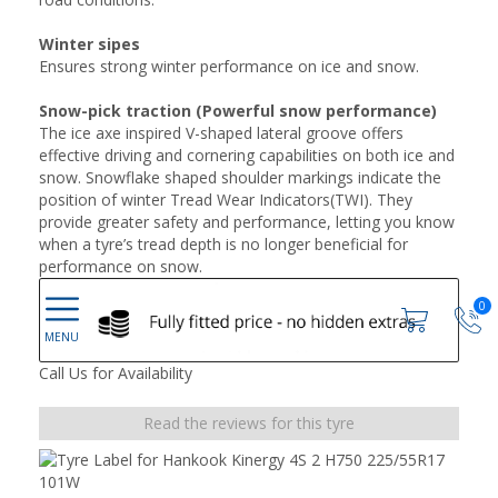
Winter sipes
Ensures strong winter performance on ice and snow.
Snow-pick traction (Powerful snow performance)
The ice axe inspired V-shaped lateral groove offers
effective driving and cornering capabilities on both ice and
snow. Snowflake shaped shoulder markings indicate the
position of winter Tread Wear Indicators(TWI). They
provide greater safety and performance, letting you know
when a tyre’s tread depth is no longer beneficial for
performance on snow.
0
Call Us for Availability
Read the reviews for this tyre