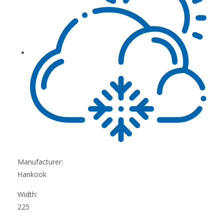
Manufacturer:
Hankook
Width:
225