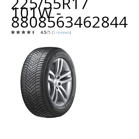
225/55R17
101W -
8808563462844
4.5
/5
(
5 reviews
)