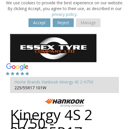
We use cookies to provide the best experience on our website.
By clicking Accept, you agree to their use, as described in our
privacy policy
.
Accept
Reject
Manage
Home
Brands
Hankook
Kinergy 4S 2 H750
225/55R17 101W
Kinergy 4S 2
H750 -