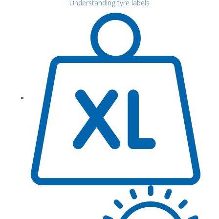
Understanding tyre labels