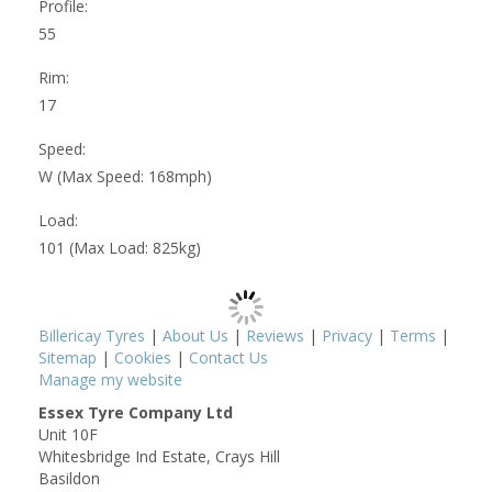
Profile:
55
Rim:
17
Speed:
W (Max Speed: 168mph)
Load:
101 (Max Load: 825kg)
Billericay Tyres
|
About Us
|
Reviews
|
Privacy
|
Terms
|
Sitemap
|
Cookies
|
Contact Us
Manage my website
Essex Tyre Company Ltd
Unit 10F
Whitesbridge Ind Estate, Crays Hill
Basildon