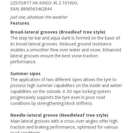
225/55R17 HK KINGY 4S 2 101WXL
EAN: 8808563462844
Just one, whatever the weather
Features
Broad-lateral grooves (Broadleaf tree style)
The step tie-bar and aqua slant is formed on the basis of
its broad lateral grooves. Reduced ground resistance
enables a smoother flow over water and snow. Enhanced
lateral grooves ensure the best snow traction
performance.
Summer sipes
The application of two different sipes allows the tyre to
possess high summer capabilities on the inside and winter
capabilities on the outside. A 3D sipe locking system
progressively supports the tyre even in poor road
conditions by strengthening block stiffness.
Needle-lateral groove (Needleleaf tree style)
Main lateral grooves with a cross-over angles offer high
traction and braking performance, optimised for various
road conditions.